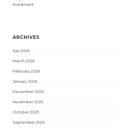
Investment
ARCHIVES
July 2026
March 2026
February 2026
January 2026
December 2025
November 2025
October 2025
September 2025