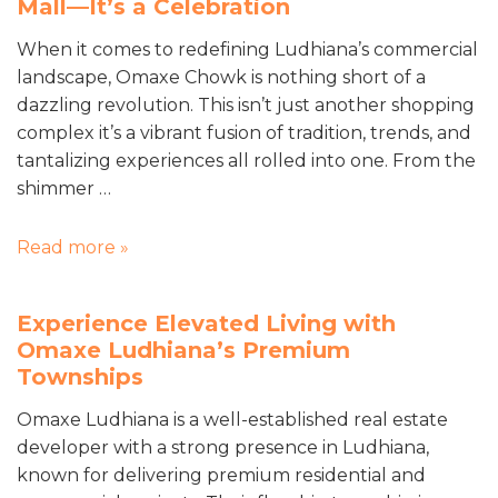
Mall—It’s a Celebration
When it comes to redefining Ludhiana’s commercial
landscape, Omaxe Chowk is nothing short of a
dazzling revolution. This isn’t just another shopping
complex it’s a vibrant fusion of tradition, trends, and
tantalizing experiences all rolled into one. From the
shimmer …
Read more »
Experience Elevated Living with
Omaxe Ludhiana’s Premium
Townships
Omaxe Ludhiana is a well-established real estate
developer with a strong presence in Ludhiana,
known for delivering premium residential and