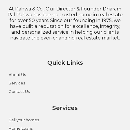
At Pahwa & Co., Our Director & Founder Dharam
Pal Pahwa has been a trusted name in real estate
for over 50 years. Since our founding in 1975, we
have built a reputation for excellence, integrity,
and personalized service in helping our clients
navigate the ever-changing real estate market.
Quick Links
About Us
Services
Contact Us
Services
Sell your homes
Home Loans