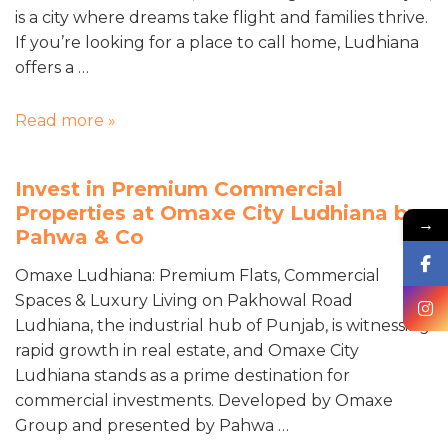
is a city where dreams take flight and families thrive.
If you’re looking for a place to call home, Ludhiana
offers a …
Read more »
Invest in Premium Commercial
Properties at Omaxe City Ludhiana by
→
Pahwa & Co
Omaxe Ludhiana: Premium Flats, Commercial
Spaces & Luxury Living on Pakhowal Road
Ludhiana, the industrial hub of Punjab, is witnessing
rapid growth in real estate, and Omaxe City
Ludhiana stands as a prime destination for
commercial investments. Developed by Omaxe
Group and presented by Pahwa …