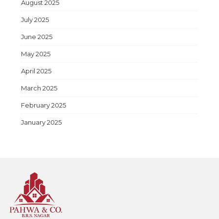
August 2025
July 2025
June 2025
May 2025
April 2025
March 2025
February 2025
January 2025