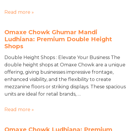
Read more »
Omaxe Chowk Ghumar Mandi
Ludhiana: Premium Double Height
Shops
Double Height Shops : Elevate Your Business The
double height shops at Omaxe Chowk are a unique
offering, giving businesses impressive frontage,
enhanced visibility, and the flexibility to create
mezzanine floors or striking displays. These spacious
units are ideal for retail brands, …
Read more »
Omaxe Chowk Ludhiana: Premium