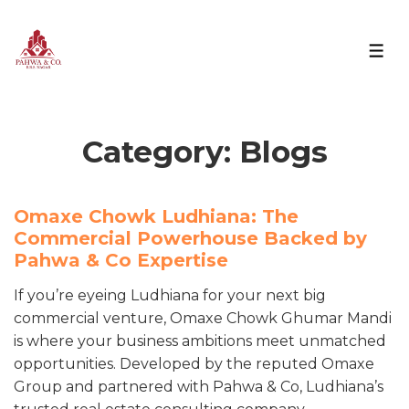
Category:
Blogs
Omaxe Chowk Ludhiana: The
Commercial Powerhouse Backed by
Pahwa & Co Expertise
If you’re eyeing Ludhiana for your next big
commercial venture, Omaxe Chowk Ghumar Mandi
is where your business ambitions meet unmatched
opportunities. Developed by the reputed Omaxe
Group and partnered with Pahwa & Co, Ludhiana’s