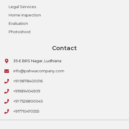
Legal Services
Home inspection
Evaluation
Photoshoot
Contact
35-E BRS Nagar, Ludhiana
info@pahwacompany.com
+91 9878400016
+919814104909
+91 7526800045
+917710470555