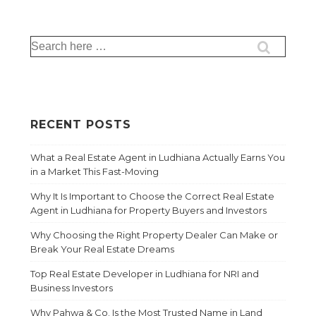
RECENT POSTS
What a Real Estate Agent in Ludhiana Actually Earns You
in a Market This Fast-Moving
Why It Is Important to Choose the Correct Real Estate
Agent in Ludhiana for Property Buyers and Investors
Why Choosing the Right Property Dealer Can Make or
Break Your Real Estate Dreams
Top Real Estate Developer in Ludhiana for NRI and
Business Investors
Why Pahwa & Co. Is the Most Trusted Name in Land