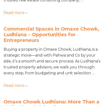
trusted real estate consulting company, …
Read more »
Commercial Spaces in Omaxe Chowk,
Ludhiana – Opportunities for
Entrepreneurs
Buying a property in Omaxe Chowk, Ludhiana, is a
strategic move—and with Pahwa and Co by your
side, it’s a smooth and secure process. As Ludhiana’s
trusted property advisors, we walk you through
every step, from budgeting and unit selection …
Read more »
Omaxe Chowk Ludhiana: More Than a