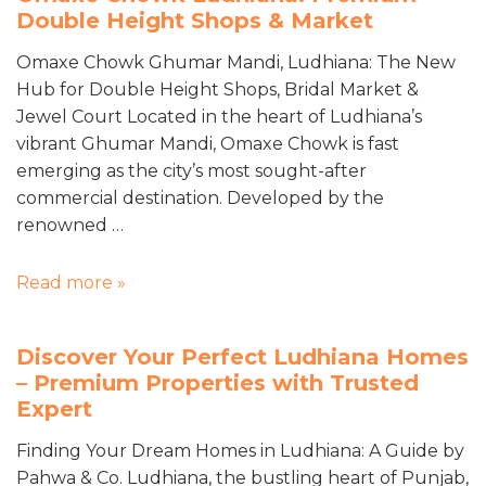
Double Height Shops & Market
Omaxe Chowk Ghumar Mandi, Ludhiana: The New
Hub for Double Height Shops, Bridal Market &
Jewel Court Located in the heart of Ludhiana’s
vibrant Ghumar Mandi, Omaxe Chowk is fast
emerging as the city’s most sought-after
commercial destination. Developed by the
renowned …
Read more »
Discover Your Perfect Ludhiana Homes
– Premium Properties with Trusted
Expert
Finding Your Dream Homes in Ludhiana: A Guide by
Pahwa & Co. Ludhiana, the bustling heart of Punjab,