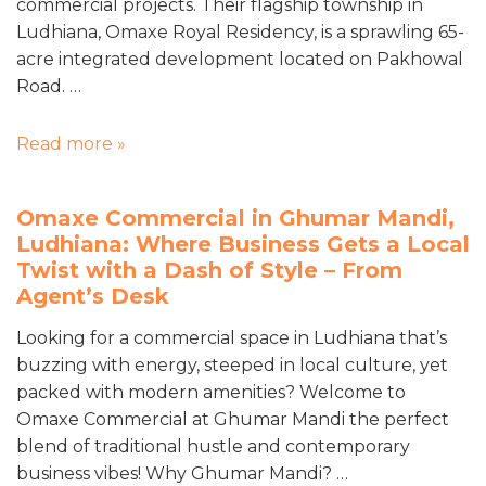
commercial projects. Their flagship township in
Ludhiana, Omaxe Royal Residency, is a sprawling 65-
acre integrated development located on Pakhowal
Road. …
Read more »
Omaxe Commercial in Ghumar Mandi,
Ludhiana: Where Business Gets a Local
Twist with a Dash of Style – From
Agent’s Desk
Looking for a commercial space in Ludhiana that’s
buzzing with energy, steeped in local culture, yet
packed with modern amenities? Welcome to
Omaxe Commercial at Ghumar Mandi the perfect
blend of traditional hustle and contemporary
business vibes! Why Ghumar Mandi? …