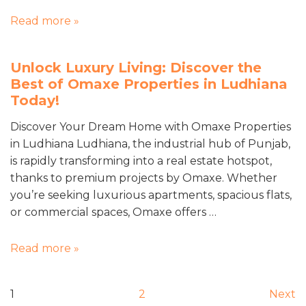
Read more »
Unlock Luxury Living: Discover the
Best of Omaxe Properties in Ludhiana
Today!
Discover Your Dream Home with Omaxe Properties
in Ludhiana Ludhiana, the industrial hub of Punjab,
is rapidly transforming into a real estate hotspot,
thanks to premium projects by Omaxe. Whether
you’re seeking luxurious apartments, spacious flats,
or commercial spaces, Omaxe offers …
Read more »
1
2
Next