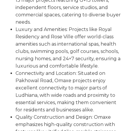
13 major projects featuring G+13 towers,
independent floors, service studios, and
commercial spaces, catering to diverse buyer
needs.
Luxury and Amenities: Projects like Royal
Residency and Rose Ville offer world-class
amenities such as international spas, health
clubs, swimming pools, golf courses, schools,
nursing homes, and 24×7 security, ensuring a
luxurious and comfortable lifestyle.
Connectivity and Location: Situated on
Pakhowal Road, Omaxe projects enjoy
excellent connectivity to major parts of
Ludhiana, with wide roads and proximity to
essential services, making them convenient
for residents and businesses alike.
Quality Construction and Design: Omaxe
emphasizes high-quality construction with