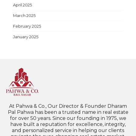
April 2025
March 2025
February 2025
January 2025
At Pahwa & Co., Our Director & Founder Dharam
Pal Pahwa has been a trusted name in real estate
for over 50 years. Since our founding in 1975, we
have built a reputation for excellence, integrity,
and personalized service in helping our clients