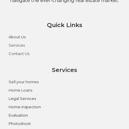
navigate the ever-changing real estate market.
Quick Links
About Us
Services
Contact Us
Services
Sell your homes
Home Loans
Legal Services
Home inspection
Evaluation
Photoshoot