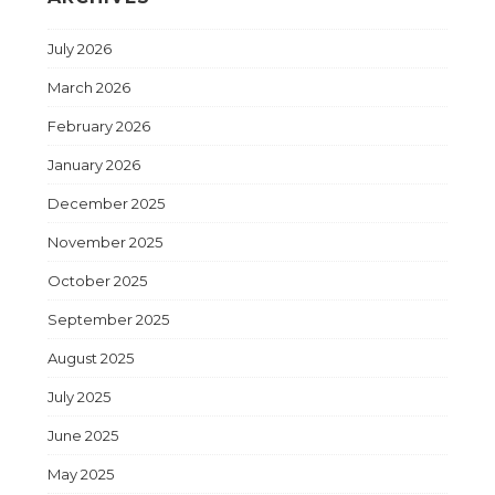
July 2026
March 2026
February 2026
January 2026
December 2025
November 2025
October 2025
September 2025
August 2025
July 2025
June 2025
May 2025