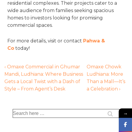
residential complexes. Their projects cater to a
wide audience from families seeking spacious
homes to investors looking for promising
commercial spaces.
For more details, visit or contact
Pahwa &
Co
today!
‹ Omaxe Commercial in Ghumar
Omaxe Chowk
Mandi, Ludhiana: Where Business
Ludhiana: More
Gets a Local Twist with a Dash of
Than a Mall—It’s
Style – From Agent’s Desk
a Celebration ›
→