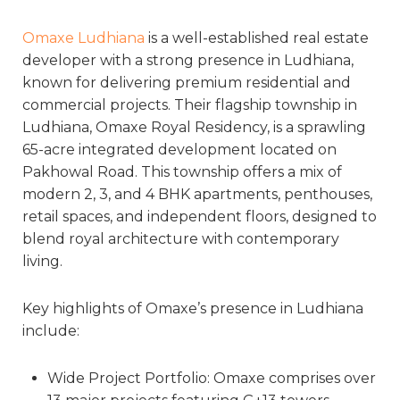
Omaxe Ludhiana
is a well-established real estate
developer with a strong presence in Ludhiana,
known for delivering premium residential and
commercial projects. Their flagship township in
Ludhiana, Omaxe Royal Residency, is a sprawling
65-acre integrated development located on
Pakhowal Road. This township offers a mix of
modern 2, 3, and 4 BHK apartments, penthouses,
retail spaces, and independent floors, designed to
blend royal architecture with contemporary
living.
Key highlights of Omaxe’s presence in Ludhiana
include:
Wide Project Portfolio: Omaxe comprises over