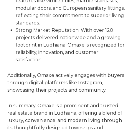
features like vitrified tiles, marble staircases,
modular doors, and European sanitary fittings,
reflecting their commitment to superior living
standards.
Strong Market Reputation: With over 120
projects delivered nationwide and a growing
footprint in Ludhiana, Omaxe is recognized for
reliability, innovation, and customer
satisfaction.
Additionally, Omaxe actively engages with buyers
through digital platforms like Instagram,
showcasing their projects and community.
In summary, Omaxe is a prominent and trusted
real estate brand in Ludhiana, offering a blend of
luxury, convenience, and modern living through
its thoughtfully designed townships and