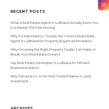
RECENT POSTS
What a Real Estate Agent in Ludhiana Actually Earns You
in a Market This Fast-Moving
Why It Is Important to Choose the Correct Real Estate
Agent in Ludhiana for Property Buyers and Investors
Why Choosing the Right Property Dealer Can Make or
Break Your Real Estate Dreams
Top Real Estate Developer in Ludhiana for NRI and
Business Investors
Why Pahwa & Co. Is the Most Trusted Name in Land
Investment
ARCHIVES