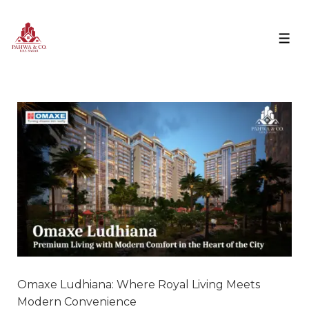
Omaxe Ludhiana: Where Royal Living Meets
Modern Convenience