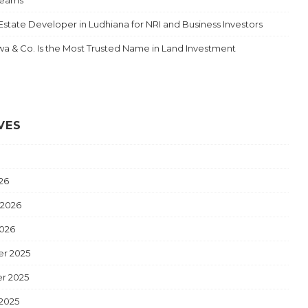
Estate Developer in Ludhiana for NRI and Business Investors
a & Co. Is the Most Trusted Name in Land Investment
VES
26
 2026
2026
r 2025
r 2025
2025