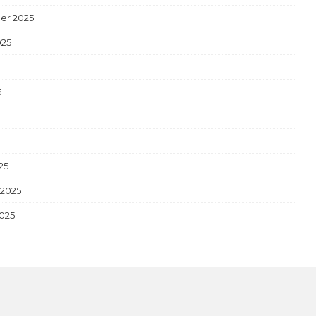
er 2025
025
5
5
25
 2025
2025