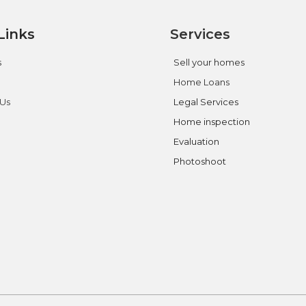
Links
Services
s
Sell your homes
Home Loans
 Us
Legal Services
Home inspection
Evaluation
Photoshoot