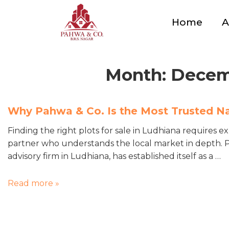
Home
A
Month:
Decem
Why Pahwa & Co. Is the Most Trusted N
Finding the right plots for sale in Ludhiana requires e
partner who understands the local market in depth. Pa
advisory firm in Ludhiana, has established itself as a …
Read more »