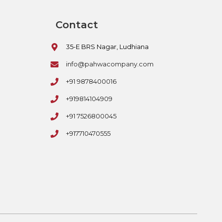
Contact
35-E BRS Nagar, Ludhiana
info@pahwacompany.com
+91 9878400016
+919814104909
+91 7526800045
+917710470555