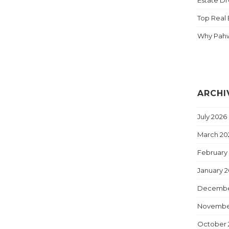
Top Real 
Why Pahw
ARCHI
July 2026
March 20
February
January 
Decembe
Novembe
October 