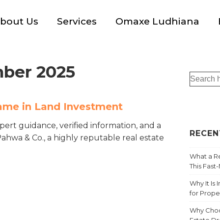
bout Us
Services
Omaxe Ludhiana
ber 2025
ame in Land Investment
xpert guidance, verified information, and a
RECEN
hwa & Co., a highly reputable real estate
What a Re
This Fast
Why It Is
for Prope
Why Choo
Estate D