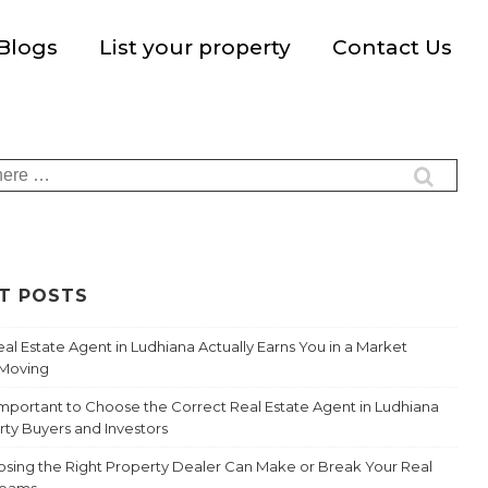
Blogs
List your property
Contact Us
T POSTS
al Estate Agent in Ludhiana Actually Earns You in a Market
-Moving
 Important to Choose the Correct Real Estate Agent in Ludhiana
rty Buyers and Investors
sing the Right Property Dealer Can Make or Break Your Real
reams