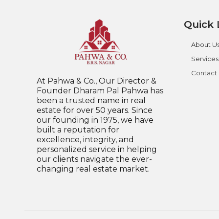
Quick 
About U
Services
Contact
At Pahwa & Co., Our Director &
Founder Dharam Pal Pahwa has
been a trusted name in real
estate for over 50 years. Since
our founding in 1975, we have
built a reputation for
excellence, integrity, and
personalized service in helping
our clients navigate the ever-
changing real estate market.