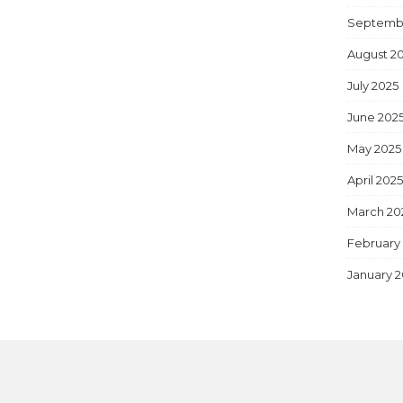
Septemb
August 2
July 2025
June 202
May 2025
April 202
March 20
February
January 