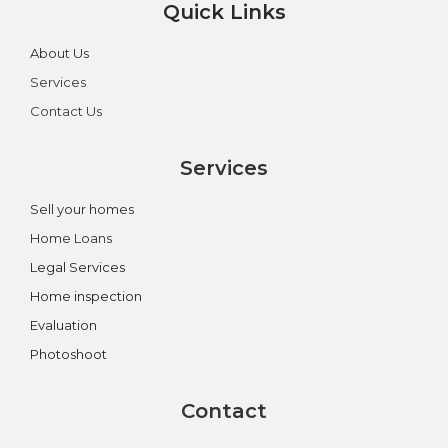
Quick Links
About Us
Services
Contact Us
Services
Sell your homes
Home Loans
Legal Services
Home inspection
Evaluation
Photoshoot
Contact