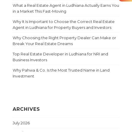
What a Real Estate Agent in Ludhiana Actually Earns You
in a Market This Fast-Moving
Why It Is Important to Choose the Correct Real Estate
Agent in Ludhiana for Property Buyers and Investors
Why Choosing the Right Property Dealer Can Make or
Break Your Real Estate Dreams
Top Real Estate Developer in Ludhiana for NRI and
Business Investors
Why Pahwa & Co. Is the Most Trusted Name in Land
Investment
ARCHIVES
July 2026