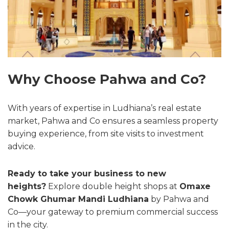
Why Choose Pahwa and Co?
With years of expertise in Ludhiana’s real estate
market, Pahwa and Co ensures a seamless property
buying experience, from site visits to investment
advice.
Ready to take your business to new
heights?
Explore double height shops at
Omaxe
Chowk Ghumar Mandi Ludhiana
by Pahwa and
Co—your gateway to premium commercial success
in the city.