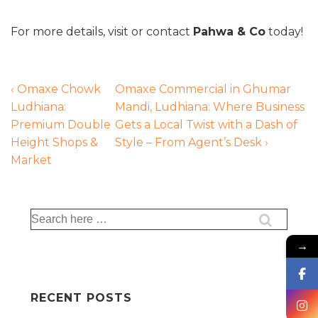
For more details, visit or contact
Pahwa & Co
today!
‹ Omaxe Chowk
Omaxe Commercial in Ghumar
Ludhiana:
Mandi, Ludhiana: Where Business
Premium Double
Gets a Local Twist with a Dash of
Height Shops &
Style – From Agent’s Desk ›
Market
→
RECENT POSTS