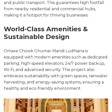
and public transport. This guarantees high footfall
from nearby residential and commercial hubs,
making it a hotspot for thriving businesses.
World-Class Amenities &
Sustainable Design
Omaxe Chowk Ghumar Mandi Ludhiana is
equipped with modern amenities such as dedicated
parking, high-speed elevators, 24/7 power backup,
Wi-Fi, and advanced security. The project also
embraces sustainability with green spaces, rainwater
harvesting, and energy-saving systems, ensuring a
healthy and eco-friendly environment.