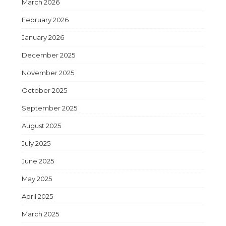
March 2026
February 2026
January 2026
December 2025
November 2025
October 2025
September 2025
August 2025
July 2025
June 2025
May 2025
April 2025
March 2025