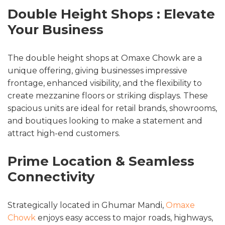
Double Height Shops : Elevate
Your Business
The double height shops at Omaxe Chowk are a
unique offering, giving businesses impressive
frontage, enhanced visibility, and the flexibility to
create mezzanine floors or striking displays. These
spacious units are ideal for retail brands, showrooms,
and boutiques looking to make a statement and
attract high-end customers.
Prime Location & Seamless
Connectivity
Strategically located in Ghumar Mandi,
Omaxe
Chowk
enjoys easy access to major roads, highways,