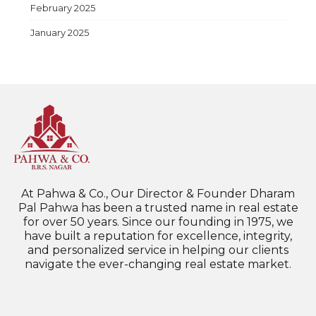
February 2025
January 2025
At Pahwa & Co., Our Director & Founder Dharam
Pal Pahwa has been a trusted name in real estate
for over 50 years. Since our founding in 1975, we
have built a reputation for excellence, integrity,
and personalized service in helping our clients
navigate the ever-changing real estate market.