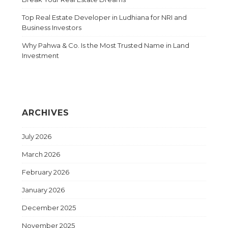
Top Real Estate Developer in Ludhiana for NRI and
Business Investors
Why Pahwa & Co. Is the Most Trusted Name in Land
Investment
ARCHIVES
July 2026
March 2026
February 2026
January 2026
December 2025
November 2025