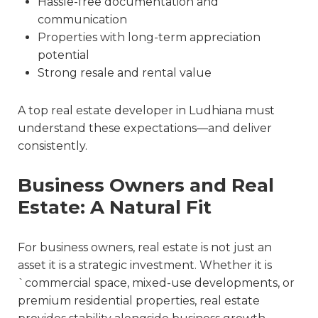
Hassle-free documentation and
communication
Properties with long-term appreciation
potential
Strong resale and rental value
A
top real estate developer in Ludhiana
must
understand these expectations—and deliver
consistently.
Business Owners and Real
Estate: A Natural Fit
For business owners, real estate is not just an
asset it is a strategic investment. Whether it is
`commercial space, mixed-use developments, or
premium residential properties, real estate