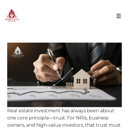
Real estate investment has always been about
one core principle—trust. For NRIs, business
owners, and high-value investors, that trust must