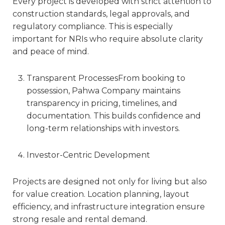
Every project is developed with strict attention to
construction standards, legal approvals, and
regulatory compliance. This is especially
important for NRIs who require absolute clarity
and peace of mind.
Transparent Processes
From booking to
possession, Pahwa Company maintains
transparency in pricing, timelines, and
documentation. This builds confidence and
long-term relationships with investors.
Investor-Centric Development
Projects are designed not only for living but also
for value creation. Location planning, layout
efficiency, and infrastructure integration ensure
strong resale and rental demand.