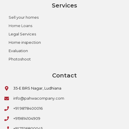
Services
Sell your homes
Home Loans
Legal Services
Home inspection
Evaluation
Photoshoot
Contact
35-E BRS Nagar, Ludhiana
info@pahwacompany.com
+91 9878400016
+919814104909
+91 7526800045