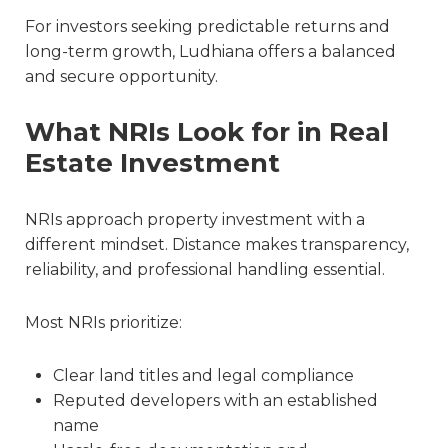
For investors seeking predictable returns and
long-term growth, Ludhiana offers a balanced
and secure opportunity.
What NRIs Look for in Real
Estate Investment
NRIs approach property investment with a
different mindset. Distance makes transparency,
reliability, and professional handling essential.
Most NRIs prioritize:
Clear land titles and legal compliance
Reputed developers with an established
name