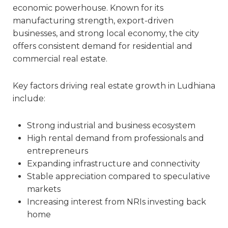
economic powerhouse. Known for its
manufacturing strength, export-driven
businesses, and strong local economy, the city
offers consistent demand for residential and
commercial real estate.
Key factors driving real estate growth in Ludhiana
include:
Strong industrial and business ecosystem
High rental demand from professionals and
entrepreneurs
Expanding infrastructure and connectivity
Stable appreciation compared to speculative
markets
Increasing interest from NRIs investing back
home