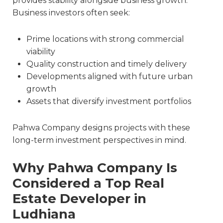
provides stability alongside business growth.
Business investors often seek:
Prime locations with strong commercial
viability
Quality construction and timely delivery
Developments aligned with future urban
growth
Assets that diversify investment portfolios
Pahwa Company designs projects with these
long-term investment perspectives in mind.
Why Pahwa Company Is
Considered a Top Real
Estate
Developer in
Ludhiana