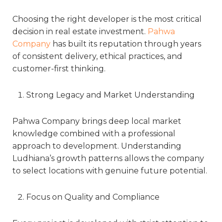
Choosing the right developer is the most critical
decision in real estate investment.
Pahwa
Company
has built its reputation through years
of consistent delivery, ethical practices, and
customer-first thinking.
Strong Legacy and Market Understanding
Pahwa Company brings deep local market
knowledge combined with a professional
approach to development. Understanding
Ludhiana’s growth patterns allows the company
to select locations with genuine future potential.
Focus on Quality and Compliance