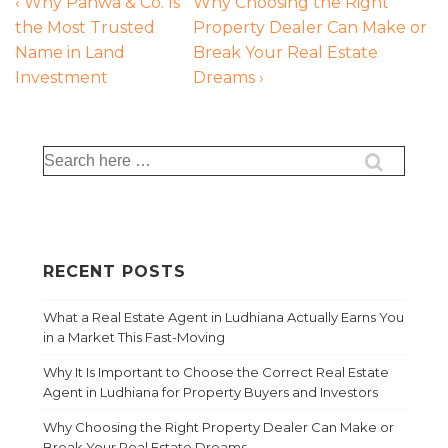
‹ Why Pahwa & Co. Is
Why Choosing the Right
the Most Trusted
Property Dealer Can Make or
Name in Land
Break Your Real Estate
Investment
Dreams ›
RECENT POSTS
What a Real Estate Agent in Ludhiana Actually Earns You
in a Market This Fast-Moving
Why It Is Important to Choose the Correct Real Estate
Agent in Ludhiana for Property Buyers and Investors
Why Choosing the Right Property Dealer Can Make or
Break Your Real Estate Dreams