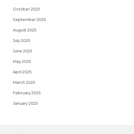
October 2025
September 2025
August 2025
July 2025
June 2025
May 2025
April 2025
March 2025
February 2025
January 2025