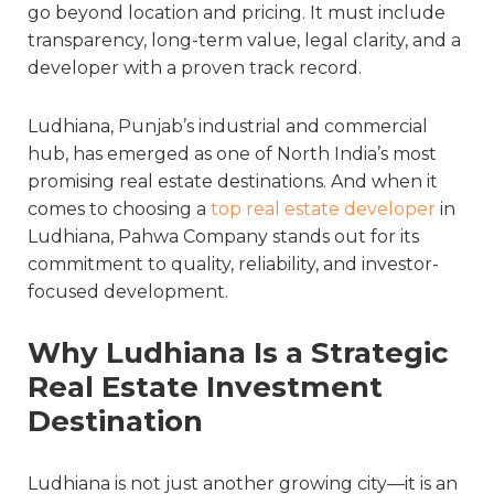
go beyond location and pricing. It must include
transparency, long-term value, legal clarity, and a
developer with a proven track record.
Ludhiana, Punjab’s industrial and commercial
hub, has emerged as one of North India’s most
promising real estate destinations. And when it
comes to choosing a
top real estate developer
in
Ludhiana
, Pahwa Company stands out for its
commitment to quality, reliability, and investor-
focused development.
Why Ludhiana Is a Strategic
Real Estate Investment
Destination
Ludhiana is not just another growing city—it is an