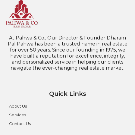
At Pahwa & Co., Our Director & Founder Dharam
Pal Pahwa has been a trusted name in real estate
for over 50 years. Since our founding in 1975, we
have built a reputation for excellence, integrity,
and personalized service in helping our clients
navigate the ever-changing real estate market.
Quick Links
About Us
Services
Contact Us