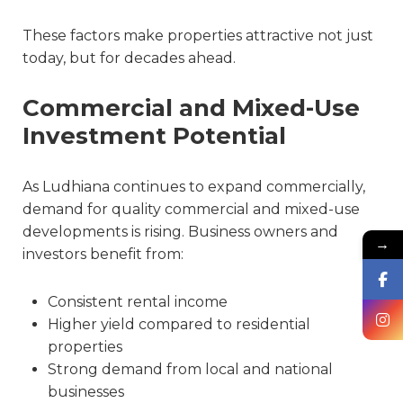
These factors make properties attractive not just
today, but for decades ahead.
Commercial and Mixed-Use
Investment Potential
As Ludhiana continues to expand commercially,
demand for quality commercial and mixed-use
developments is rising. Business owners and
→
investors benefit from:
Consistent rental income
Higher yield compared to residential
properties
Strong demand from local and national
businesses