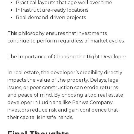
Practical layouts that age well over time
Infrastructure-ready locations
Real demand-driven projects
This philosophy ensures that investments
continue to perform regardless of market cycles.
The Importance of Choosing the Right Developer
In real estate, the developer’s credibility directly
impacts the value of the property. Delays, legal
issues, or poor construction can erode returns
and peace of mind. By choosing a
top real estate
developer in Ludhiana
like Pahwa Company,
investors reduce risk and gain confidence that
their capital is in safe hands.
Final Thoughts