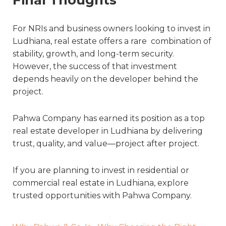
For NRIs and business owners looking to invest in
Ludhiana, real estate offers a rare combination of
stability, growth, and long-term security.
However, the success of that investment
depends heavily on the developer behind the
project.
Pahwa Company has earned its position as a top
real estate developer in Ludhiana by delivering
trust, quality, and value—project after project.
If you are planning to invest in residential or
commercial real estate in Ludhiana, explore
trusted opportunities with Pahwa Company.