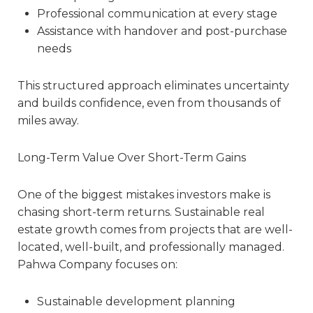
Professional communication at every stage
Assistance with handover and post-purchase
needs
This structured approach eliminates uncertainty
and builds confidence, even from thousands of
miles away.
Long-Term Value Over Short-Term Gains
One of the biggest mistakes investors make is
chasing short-term returns. Sustainable real
estate growth comes from projects that are well-
located, well-built, and professionally managed.
Pahwa Company focuses on:
Sustainable development planning