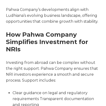
Pahwa Company’s developments align with
Ludhiana’s evolving business landscape, offering
opportunities that combine growth with stability.
How Pahwa Company
Simplifies Investment for
NRIs
Investing from abroad can be complex without
the right support. Pahwa Company ensures that
NRI investors experience a smooth and secure
process. Support includes:
Clear guidance on legal and regulatory
requirements Transparent documentation
and reporting