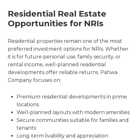
Residential Real Estate
Opportunities for NRIs
Residential properties remain one of the most
preferred investment options for NRIs. Whether
it is for future personal use, family security, or
rental income, well-planned residential
developments offer reliable returns. Pahwa
Company focuses on:
Premium residential developments in prime
locations
Well-planned layouts with modern amenities
Secure communities suitable for families and
tenants
Long-term livability and appreciation