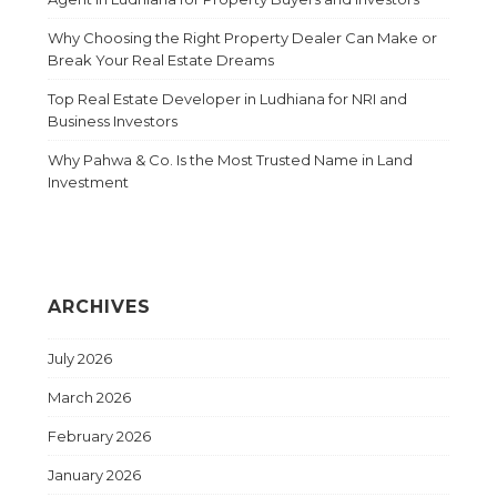
Why Choosing the Right Property Dealer Can Make or
Break Your Real Estate Dreams
Top Real Estate Developer in Ludhiana for NRI and
Business Investors
Why Pahwa & Co. Is the Most Trusted Name in Land
Investment
ARCHIVES
July 2026
March 2026
February 2026
January 2026