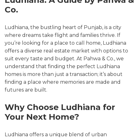
Co.
Ludhiana, the bustling heart of Punjab, is a city
where dreams take flight and families thrive. If
you’re looking for a place to call home, Ludhiana
offers a diverse real estate market with options to
suit every taste and budget. At Pahwa & Co., we
understand that finding the perfect Ludhiana
homes is more than just a transaction; it’s about
finding a place where memories are made and
futures are built.
Why Choose Ludhiana for
Your Next Home?
Ludhiana offers a unique blend of urban