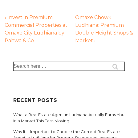
‹ Invest in Premium
Omaxe Chowk
Commercial Properties at
Ludhiana: Premium
Omaxe City Ludhiana by
Double Height Shops &
Pahwa & Co
Market ›
RECENT POSTS
What a Real Estate Agent in Ludhiana Actually Earns You
in a Market This Fast-Moving
Why It Is Important to Choose the Correct Real Estate
Agent in Ludhiana for Property Buyers and Investors