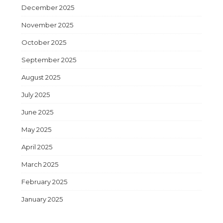
December 2025
November 2025
October 2025
September 2025
August 2025
July 2025
June 2025
May 2025
April 2025
March 2025
February 2025
January 2025