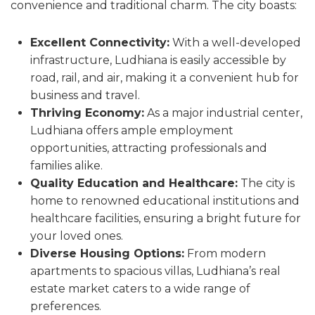
convenience and traditional charm. The city boasts:
Excellent Connectivity:
With a well-developed
infrastructure, Ludhiana is easily accessible by
road, rail, and air, making it a convenient hub for
business and travel.
Thriving Economy:
As a major industrial center,
Ludhiana offers ample employment
opportunities, attracting professionals and
families alike.
Quality Education and Healthcare:
The city is
home to renowned educational institutions and
healthcare facilities, ensuring a bright future for
your loved ones.
Diverse Housing Options:
From modern
apartments to spacious villas, Ludhiana’s real
estate market caters to a wide range of
preferences.