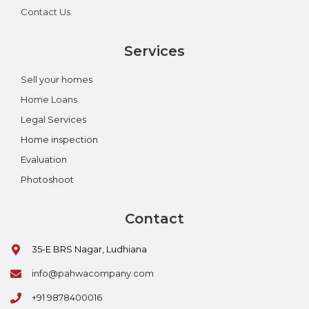
Contact Us
Services
Sell your homes
Home Loans
Legal Services
Home inspection
Evaluation
Photoshoot
Contact
35-E BRS Nagar, Ludhiana
info@pahwacompany.com
+91 9878400016