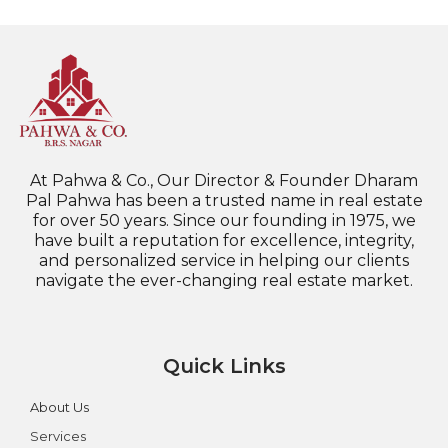
At Pahwa & Co., Our Director & Founder Dharam
Pal Pahwa has been a trusted name in real estate
for over 50 years. Since our founding in 1975, we
have built a reputation for excellence, integrity,
and personalized service in helping our clients
navigate the ever-changing real estate market.
Quick Links
About Us
Services