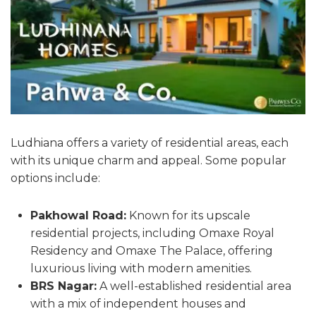
Ludhiana offers a variety of residential areas, each
with its unique charm and appeal. Some popular
options include:
Pakhowal Road:
Known for its upscale
residential projects, including Omaxe Royal
Residency and Omaxe The Palace, offering
luxurious living with modern amenities.
BRS Nagar:
A well-established residential area
with a mix of independent houses and