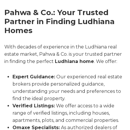
Pahwa & Co.: Your Trusted
Partner in Finding Ludhiana
Homes
With decades of experience in the Ludhiana real
estate market, Pahwa & Co. is your trusted partner
in finding the perfect
Ludhiana home
. We offer:
Expert Guidance:
Our experienced real estate
brokers provide personalized guidance,
understanding your needs and preferences to
find the ideal property.
Verified Listings:
We offer access to a wide
range of verified listings, including houses,
apartments, plots, and commercial properties.
Omaxe Specialists:
As authorized dealers of