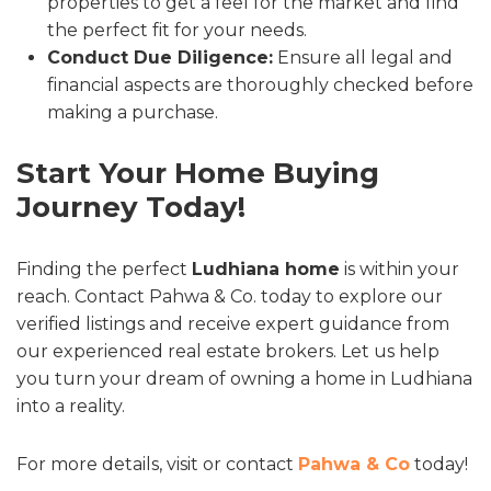
properties to get a feel for the market and find
the perfect fit for your needs.
Conduct Due Diligence:
Ensure all legal and
financial aspects are thoroughly checked before
making a purchase.
Start Your Home Buying
Journey Today!
Finding the perfect
Ludhiana home
is within your
reach. Contact Pahwa & Co. today to explore our
verified listings and receive expert guidance from
our experienced real estate brokers. Let us help
you turn your dream of owning a home in Ludhiana
into a reality.
For more details, visit or contact
Pahwa & Co
today!