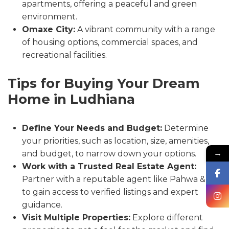
apartments, offering a peaceful and green
environment.
Omaxe City:
A vibrant community with a range
of housing options, commercial spaces, and
recreational facilities.
Tips for Buying Your Dream
Home in Ludhiana
Define Your Needs and Budget:
Determine
your priorities, such as location, size, amenities,
→
and budget, to narrow down your options.
Work with a Trusted Real Estate Agent:
Partner with a reputable agent like Pahwa & Co.
to gain access to verified listings and expert
guidance.
Visit Multiple Properties:
Explore different