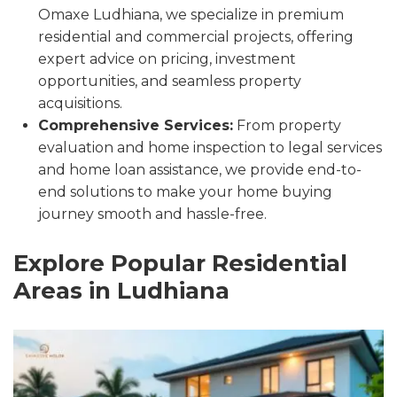
Omaxe Ludhiana, we specialize in premium
residential and commercial projects, offering
expert advice on pricing, investment
opportunities, and seamless property
acquisitions.
Comprehensive Services:
From property
evaluation and home inspection to legal services
and home loan assistance, we provide end-to-
end solutions to make your home buying
journey smooth and hassle-free.
Explore Popular Residential
Areas in Ludhiana