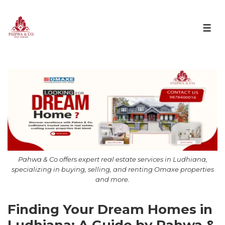
Pahwa & Co offers expert real estate services in Ludhiana,
specializing in buying, selling, and renting Omaxe properties
and more.
Finding Your Dream Homes in
Ludhiana: A Guide by Pahwa &