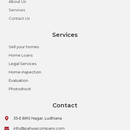
About Us
Services
Contact Us
Services
Sell your homes
Home Loans
Legal Services
Home inspection
Evaluation
Photoshoot
Contact
35-E BRS Nagar, Ludhiana
info@pahwacompany.com