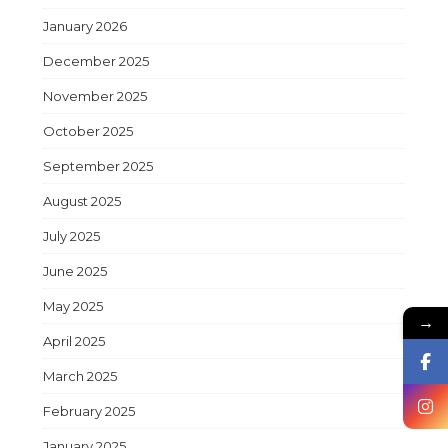
January 2026
December 2025
November 2025
October 2025
September 2025
August 2025
July 2025
June 2025
May 2025
→
April 2025
March 2025
February 2025
January 2025