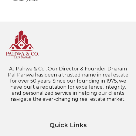
At Pahwa & Co., Our Director & Founder Dharam
Pal Pahwa has been a trusted name in real estate
for over 50 years. Since our founding in 1975, we
have built a reputation for excellence, integrity,
and personalized service in helping our clients
navigate the ever-changing real estate market.
Quick Links