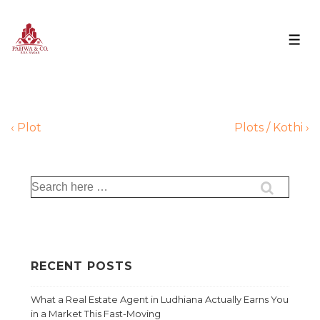
‹ Plot
Plots / Kothi ›
RECENT POSTS
What a Real Estate Agent in Ludhiana Actually Earns You
in a Market This Fast-Moving