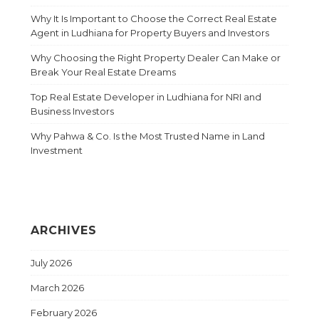
Why It Is Important to Choose the Correct Real Estate
Agent in Ludhiana for Property Buyers and Investors
Why Choosing the Right Property Dealer Can Make or
Break Your Real Estate Dreams
Top Real Estate Developer in Ludhiana for NRI and
Business Investors
Why Pahwa & Co. Is the Most Trusted Name in Land
Investment
ARCHIVES
July 2026
March 2026
February 2026